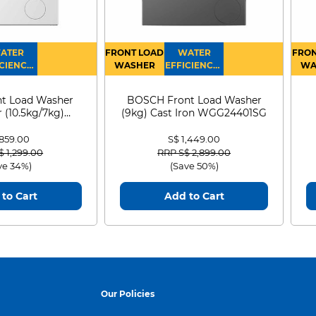
ATER
FRONT LOAD
WATER
FRON
CIENCY :
WASHER
EFFICIENCY :
WA
4
4
D
t Load Washer
BOSCH Front Load Washer
 (10.5kg/7kg)
(9kg) Cast Iron WGG24401SG
0D105WB
 859.00
S$ 1,449.00
 reduced from
to
Price reduced from
to
$ 1,299.00
RRP S$ 2,899.00
ve 34%)
(Save 50%)
to Cart
Add to Cart
Our Policies