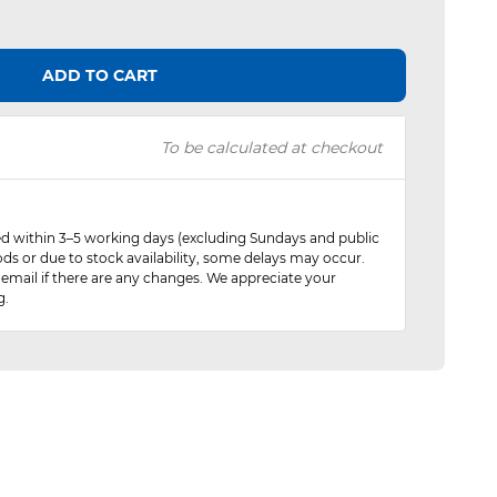
ADD TO CART
To be calculated at checkout
red within 3–5 working days (excluding Sundays and public
ods or due to stock availability, some delays may occur.
 email if there are any changes. We appreciate your
g.