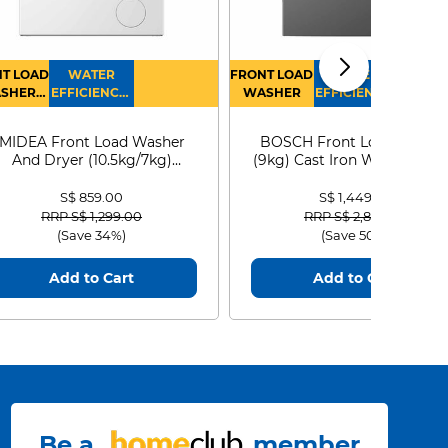
T LOAD
WATER
FRONT LOAD
WATER
SHER
EFFICIENCY :
WASHER
EFFICIENCY :
RYER
4
4
MIDEA Front Load Washer
BOSCH Front Load Washe
And Dryer (10.5kg/7kg)
(9kg) Cast Iron WGG24401
MF210D105WB
S$ 859.00
S$ 1,449.00
Price reduced from
to
Price reduced from
to
RRP S$ 1,299.00
RRP S$ 2,899.00
(Save 34%)
(Save 50%)
Add to Cart
Add to Cart
Be a
member