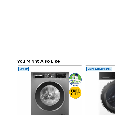
You Might Also Like
50% off
Online Exclusive Deal