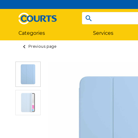
Categories
Services
Previous page