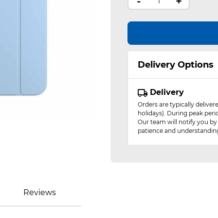
-
+
Delivery Options
Delivery
Orders are typically delive
holidays). During peak peri
Our team will notify you by
patience and understandin
Reviews