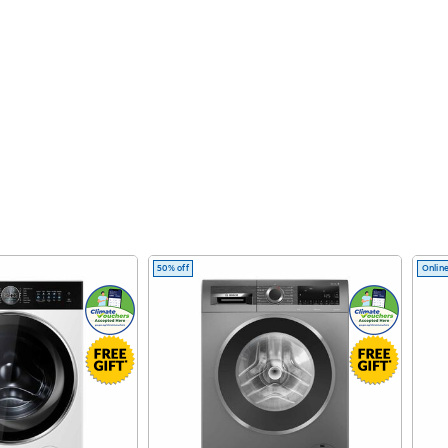
50% off
Online