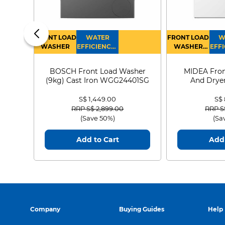
FRONT LOAD
WATER
FRONT LOAD
W
WASHER
EFFICIENCY :
WASHER
EFFI
4
DRYER
BOSCH Front Load Washer
MIDEA Fron
(9kg) Cast Iron WGG24401SG
And Dryer
MF21
S$ 1,449.00
S$
Price reduced from
to
Price
RRP S$ 2,899.00
RRP S
(Save 50%)
(Sa
Add to Cart
Add 
Company
Buying Guides
Help