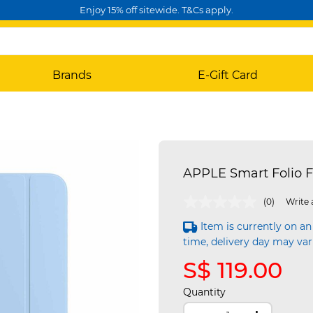
Enjoy 15% off sitewide. T&Cs apply.
Brands
E-Gift Card
APPLE Smart Folio F
4.7 out of 5 Customer Rating
(0)
Write 
Item is currently on an
time, delivery day may var
S$ 119.00
Quantity