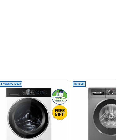
 Exclusive Deal
50% off