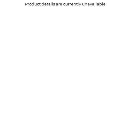
Product details are currently unavailable