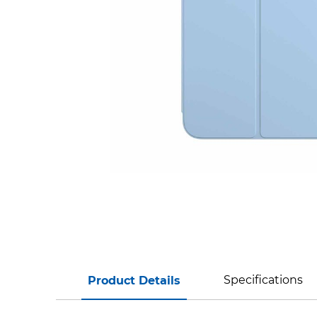
Specifications
Product Details