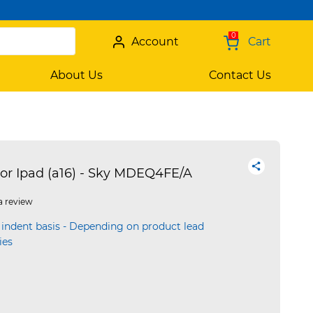
0
Account
Cart
About Us
Contact Us
or Ipad (a16) - Sky MDEQ4FE/A
a review
 indent basis - Depending on product lead
ies