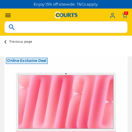
Enjoy 15% off sitewide. T&Cs apply.
0
Previous page
Online Exclusive Deal