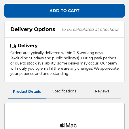
ADD TO CART
Delivery Options
To be calculated at checkout
Delivery
Orders are typically delivered within 3–5 working days
(excluding Sundays and public holidays). During peak periods
or due to stock availability, some delays may occur. Our team
will notify you by email if there are any changes. We appreciate
your patience and understanding.
Specifications
Reviews
Product Details