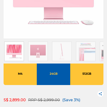
M4
24GB
512GB
Price reduced from
to
S$ 2,899.00
RRP S$ 2,999.00
(Save 3%)