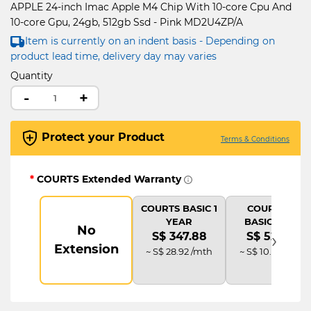
APPLE 24-inch Imac Apple M4 Chip With 10-core Cpu And
10-core Gpu, 24gb, 512gb Ssd - Pink MD2U4ZP/A
Item is currently on an indent basis - Depending on
product lead time, delivery day may varies
Quantity
-
+
Protect your Product
Terms & Conditions
*
COURTS Extended Warranty
COURTS BASIC 1
COURTS IT
YEAR
BASIC PLUS
No
›
S$ 347.88
S$ 521.82
Extension
~ S$ 28.92 /mth
~ S$ 10.85 /mth