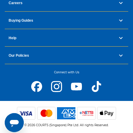
Careers
Buying Guides
Help
Our Policies
Connect with Us
© 2026 COURTS (Singapore) Pte Ltd. All rights Reserved.