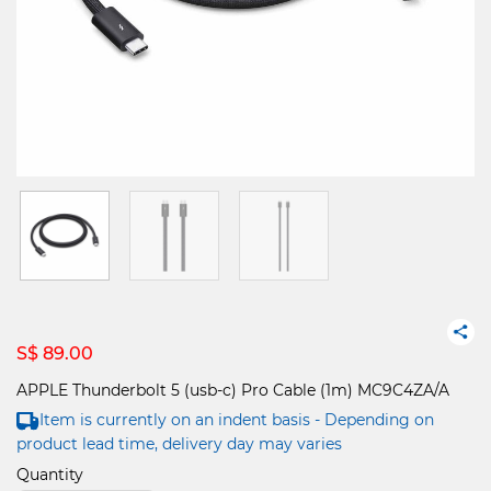
S$ 89.00
APPLE Thunderbolt 5 (usb-c) Pro Cable (1m) MC9C4ZA/A
Item is currently on an indent basis - Depending on
product lead time, delivery day may varies
Quantity