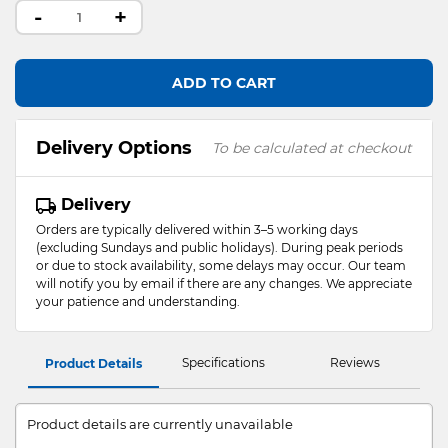
-
+
ADD TO CART
Delivery Options
To be calculated at checkout
Delivery
Orders are typically delivered within 3–5 working days
(excluding Sundays and public holidays). During peak periods
or due to stock availability, some delays may occur. Our team
will notify you by email if there are any changes. We appreciate
your patience and understanding.
Specifications
Reviews
Product Details
Product details are currently unavailable