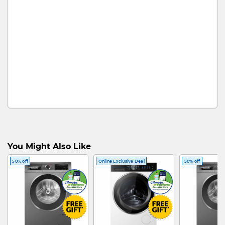
You Might Also Like
50% off
Online Exclusive Deal
50% off