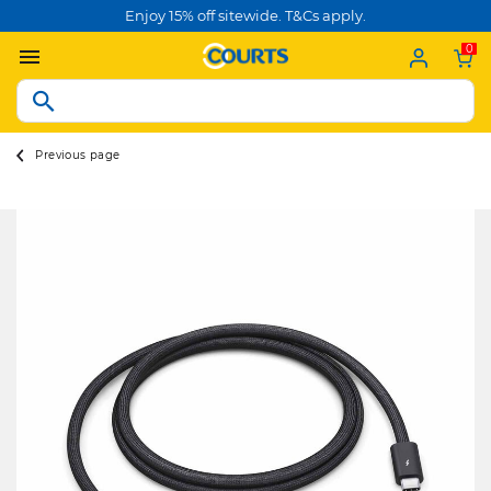
Enjoy 15% off sitewide. T&Cs apply.
0
Previous page