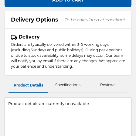
ADD TO CART
Delivery Options
To be calculated at checkout
Delivery
Orders are typically delivered within 3–5 working days
(excluding Sundays and public holidays). During peak periods
or due to stock availability, some delays may occur. Our team
will notify you by email if there are any changes. We appreciate
your patience and understanding.
Specifications
Reviews
Product Details
Product details are currently unavailable