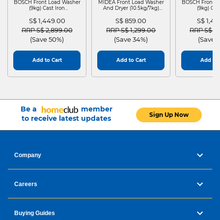
BOSCH Front Load Washer
MIDEA Front Load Washer
BOSCH Front L
(9kg) Cast Iron
And Dryer (10.5kg/7kg)
(9kg) Cas
WGG24401SG
MF210D105WB
WGG244
S$ 1,449.00
S$ 859.00
S$ 1,4
Price reduced from
to
Price reduced from
to
Price red
RRP S$ 2,899.00
RRP S$ 1,299.00
RRP S$ 2
(Save 50%)
(Save 34%)
(Save 
Add to Cart
Add to Cart
Add to 
Be a
member
Sign Up Now
to receive latest updates
Company
Careers
Buying Guides