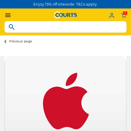
Enjoy 15% off sitewide. T&Cs apply.
0
Previous page