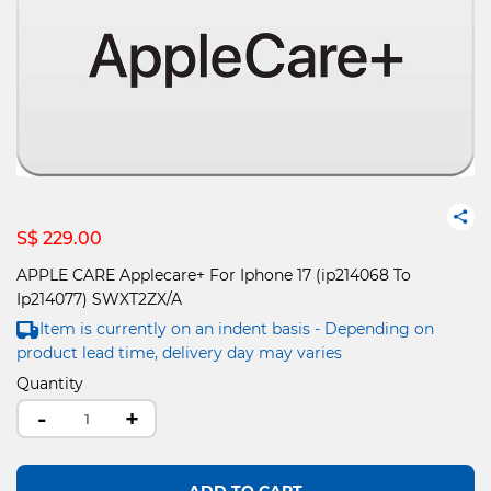
S$ 229.00
APPLE CARE Applecare+ For Iphone 17 (ip214068 To
Ip214077) SWXT2ZX/A
Item is currently on an indent basis - Depending on
product lead time, delivery day may varies
Quantity
-
+