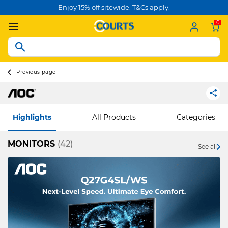
Enjoy 15% off sitewide. T&Cs apply.
0
Previous page
Highlights
All Products
Categories
MONITORS
(42)
See all