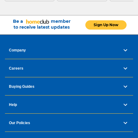
Be a
member
Sign Up Now
to receive latest updates
Company
Careers
Buying Guides
Help
Our Policies