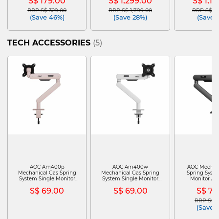
S$ 179.00
S$ 1,299.00
S$ 1,1
RRP S$ 329.00
RRP S$ 1,799.00
RRP S$ 1,
Price reduced from
to
Price reduced from
to
Price red
(Save 46%)
(Save 28%)
(Save 
TECH ACCESSORIES
(5)
AOC Am400p
AOC Am400w
AOC Mechan
Mechanical Gas Spring
Mechanical Gas Spring
Spring Syste
System Single Monitor
System Single Monitor
Monitor Arm
Arm (pink) PHI-AM400P
Arm (white) PHI-
AM40
S$ 69.00
S$ 69.00
S$ 79
AM400W
RRP S$ 1
Price re
(Save 