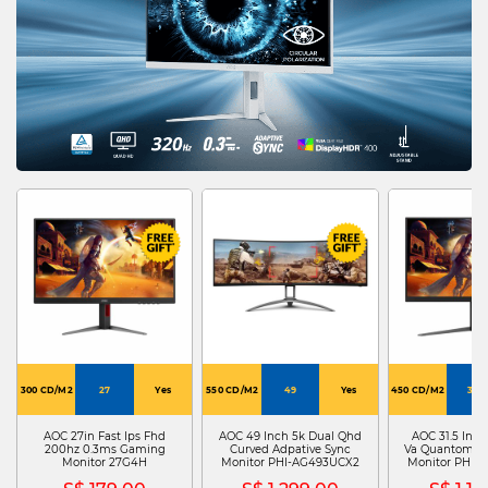
300 CD/M2
27
Yes
550 CD/M2
49
Yes
450 CD/M2
31.5
AOC 27in Fast Ips Fhd
AOC 49 Inch 5k Dual Qhd
AOC 31.5 Inch
200hz 0.3ms Gaming
Curved Adpative Sync
Va Quantom Do
Monitor 27G4H
Monitor PHI-AG493UCX2
Monitor PHI