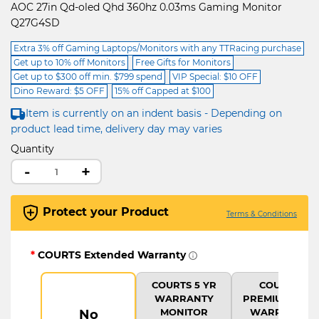
AOC 27in Qd-oled Qhd 360hz 0.03ms Gaming Monitor
Q27G4SD
Extra 3% off Gaming Laptops/Monitors with any TTRacing purchase
Get up to 10% off Monitors
Free Gifts for Monitors
Get up to $300 off min. $799 spend
VIP Special: $10 OFF
Dino Reward: $5 OFF
15% off Capped at $100
Item is currently on an indent basis - Depending on
product lead time, delivery day may varies
Quantity
-
+
Protect your Product
Terms & Conditions
*
COURTS Extended Warranty
COURTS 5 YR
COURTS
WARRANTY
PREMIUM 5 YR
MONITOR
WARRANTY
No