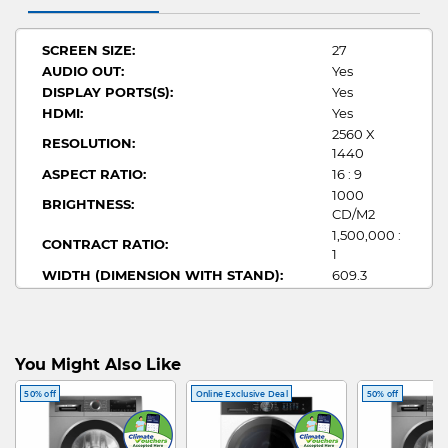
SCREEN SIZE:
27
AUDIO OUT:
Yes
DISPLAY PORTS(S):
Yes
HDMI:
Yes
2560 X
RESOLUTION:
1440
ASPECT RATIO:
16 : 9
1000
BRIGHTNESS:
CD/M2
1,500,000 :
CONTRACT RATIO:
1
WIDTH (DIMENSION WITH STAND):
609.3
HEIGHT (DIMENSION WITH STAND):
407.7~537.7
DEPTH (DIMENSION WITH STAND):
240
0.03MS
RESPONSE TIME:
(GTG)
You Might Also Like
STAND DESIGN:
Adjustable
50% off
Online Exclusive Deal
50% off
REFRESH RATE:
360 HZ