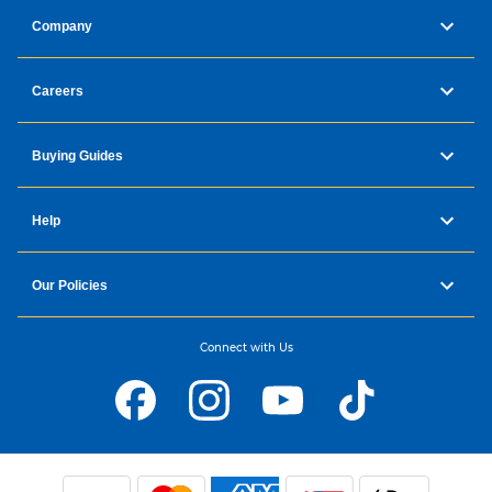
Company
Careers
Buying Guides
Help
Our Policies
Connect with Us