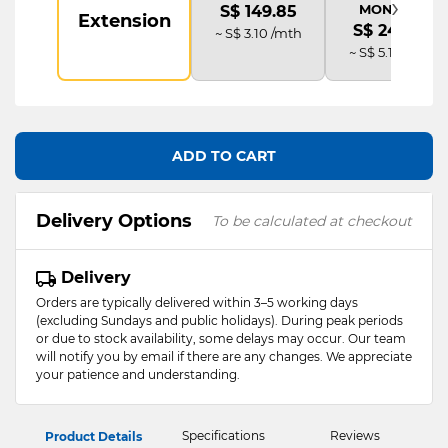
›
MONITOR
S$ 149.85
Extension
S$ 249.75
~ S$ 3.10 /mth
~ S$ 5.19 /mth
ADD TO CART
Delivery Options
To be calculated at checkout
Delivery
Orders are typically delivered within 3–5 working days
(excluding Sundays and public holidays). During peak periods
or due to stock availability, some delays may occur. Our team
will notify you by email if there are any changes. We appreciate
your patience and understanding.
Specifications
Reviews
Product Details