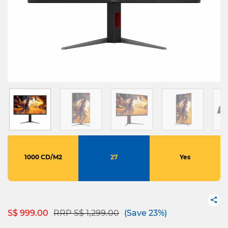
1000 CD/M2
27
Yes
Price reduced from
to
S$ 999.00
RRP S$ 1,299.00
(Save 23%)