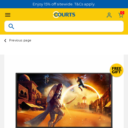
Enjoy 15% off sitewide. T&Cs apply.
0
Previous page