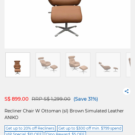
Price reduced from
to
S$ 899.00
RRP S$ 1,299.00
(Save 31%)
Recliner Chair W Ottoman (sl) Brown Simulated Leather
ANIKO
Get up to 20% off Recliners
Get up to $300 off min. $799 spend
VIP Special: $10 OFF
Dino Reward: $5 OFF