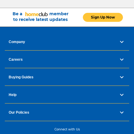
Be a
member
Sign Up Now
to receive latest updates
Company
Careers
Buying Guides
Help
Our Policies
Connect with Us