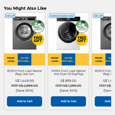
You Might Also Like
50% off
Online Exclusive Deal
50% off
FRONT
WATER
FRONT
WATER
FRONT
WATE
LOAD
EFFICIENCY :
LOAD
EFFICIENCY :
LOAD
EFFICIEN
WASHER
4
WASHER
4
WASHER
4
DRYER
BOSCH Front Load Washer
MIDEA Front Load Washer
BOSCH Front L
(9kg) Cast Iron
And Dryer (10.5kg/7kg)
(9kg) Cas
WGG24401SG
MF210D105WB
WGG244
S$ 1,449.00
S$ 859.00
S$ 1,4
Price reduced from
to
Price reduced from
to
Price red
RRP S$ 2,899.00
RRP S$ 1,299.00
RRP S$ 2
(Save 50%)
(Save 34%)
(Save 
Add to Cart
Add to Cart
Add to 