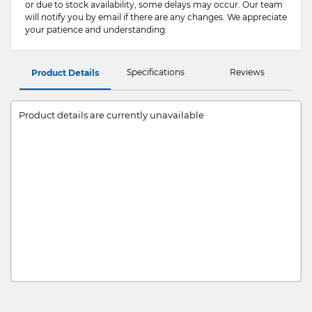
or due to stock availability, some delays may occur. Our team
will notify you by email if there are any changes. We appreciate
your patience and understanding.
Specifications
Reviews
Product Details
Product details are currently unavailable