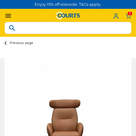
Enjoy 15% off sitewide. T&Cs apply.
0
Previous page