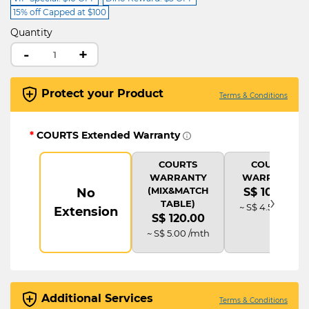
15% off Capped at $100
Quantity
-
+
Protect your Product
Terms & Conditions
*
COURTS Extended Warranty
COURTS
COURTS
WARRANTY
WARRANTY
(MIX&MATCH
No
S$ 108.00
›
TABLE)
~ S$ 4.50 /mth
Extension
S$ 120.00
~ S$ 5.00 /mth
Additional Services
Terms & Conditions