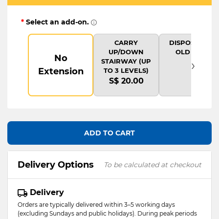
*
Select an add-on.
CARRY
DISPOSAL OF
UP/DOWN
OLD ITEM
No
›
STAIRWAY (UP
Extension
TO 3 LEVELS)
S$ 20.00
ADD TO CART
Delivery Options
To be calculated at checkout
Delivery
Orders are typically delivered within 3–5 working days
(excluding Sundays and public holidays). During peak periods