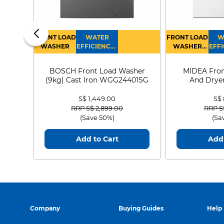
FRONT LOAD
WATER
FRONT LOAD
W
WASHER
EFFICIENCY :
WASHER
EFFI
4
DRYER
BOSCH Front Load Washer
MIDEA Fron
(9kg) Cast Iron WGG24401SG
And Dryer
MF21
S$ 1,449.00
S$
Price reduced from
to
Price
RRP S$ 2,899.00
RRP S
(Save 50%)
(Sa
Add to Cart
Add 
Company
Buying Guides
Help