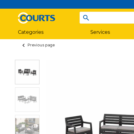
Categories
Services
Previous page