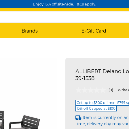
Enjoy 15% off sitewide. T&Cs apply.
Brands
E-Gift Card
ALLIBERT Delano Lo
39-1538
5 out of 5 Customer Rating
(0)
Write 
Get up to $300 off min. $799 
15% off Capped at $100
Item is currently on an
time, delivery day may var