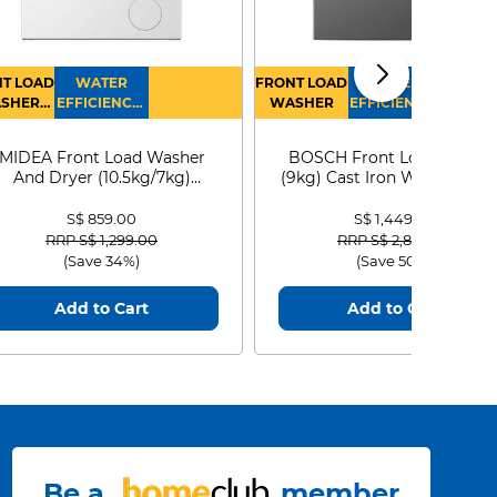
T LOAD
WATER
FRONT LOAD
WATER
SHER
EFFICIENCY :
WASHER
EFFICIENCY :
RYER
4
4
MIDEA Front Load Washer
BOSCH Front Load Washe
And Dryer (10.5kg/7kg)
(9kg) Cast Iron WGG24401
MF210D105WB
S$ 859.00
S$ 1,449.00
Price reduced from
to
Price reduced from
to
RRP S$ 1,299.00
RRP S$ 2,899.00
(Save 34%)
(Save 50%)
Add to Cart
Add to Cart
Be a
member