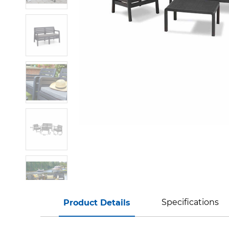
Specifications
Product Details