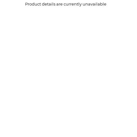
Product details are currently unavailable