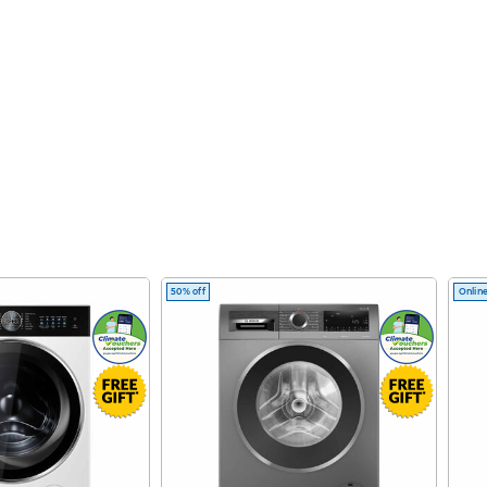
50% off
Online