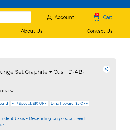
0
Account
Cart
About Us
Contact Us
unge Set Graphite + Cush D-AB-
a review
spend
VIP Special: $10 OFF
Dino Reward: $5 OFF
 indent basis - Depending on product lead
ies