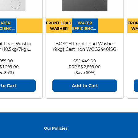
ATER
FRONT LOAD
WATER
FRON
CIENCY :
WASHER
EFFICIENCY :
WA
4
4
D
t Load Washer
BOSCH Front Load Washer
 (10.5kg/7kg)
(9kg) Cast Iron WGG24401SG
0D105WB
 859.00
S$ 1,449.00
 reduced from
to
Price reduced from
to
$ 1,299.00
RRP S$ 2,899.00
ve 34%)
(Save 50%)
to Cart
Add to Cart
Our Policies