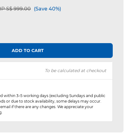
ice reduced from
to
P S$ 999.00
(Save 40%)
ADD TO CART
To be calculated at checkout
red within 3–5 working days (excluding Sundays and public
ods or due to stock availability, some delays may occur.
 email if there are any changes. We appreciate your
g.