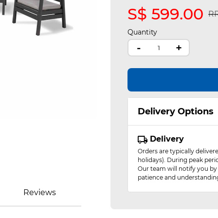
S$ 599.00
Pr
RR
Quantity
-
+
Delivery Options
Delivery
Orders are typically delive
holidays). During peak peri
Our team will notify you by
patience and understandin
Reviews