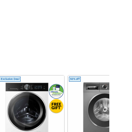
 Exclusive Deal
50% off