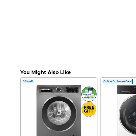
You Might Also Like
50% off
Online Exclusive Deal