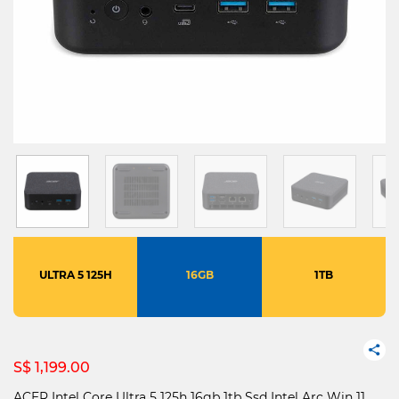
ULTRA 5 125H
16GB
1TB
S$ 1,199.00
ACER Intel Core Ultra 5 125h 16gb 1tb Ssd Intel Arc Win 11