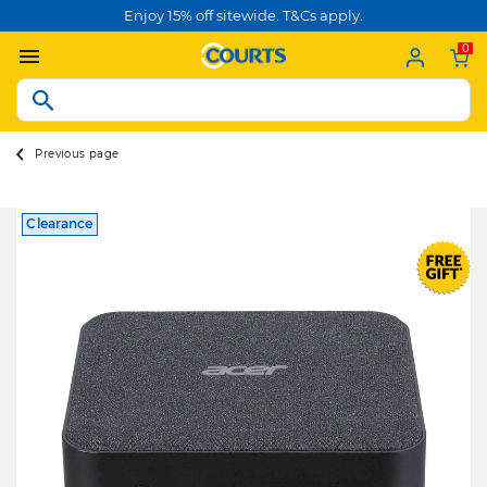
Enjoy 15% off sitewide. T&Cs apply.
0
Previous page
Clearance