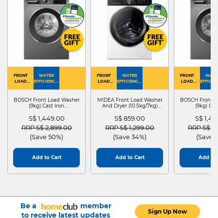
FRONT
WATER
FRONT
WATER
FRONT
WATE
LOAD
EFFICIENCY :
LOAD
EFFICIENCY :
LOAD
EFFICIEN
WASHER
4
WASHER
4
WASHER
4
DRYER
BOSCH Front Load Washer
MIDEA Front Load Washer
BOSCH Front L
(9kg) Cast Iron
And Dryer (10.5kg/7kg)
(9kg) Cas
WGG24401SG
MF210D105WB
WGG244
S$ 1,449.00
S$ 859.00
S$ 1,4
Price reduced from
to
Price reduced from
to
Price red
RRP S$ 2,899.00
RRP S$ 1,299.00
RRP S$ 2
(Save 50%)
(Save 34%)
(Save 
Add to Cart
Add to Cart
Add to 
Be a
member
Sign Up Now
to receive latest updates