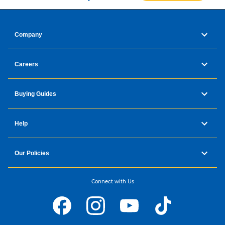
Company
Careers
Buying Guides
Help
Our Policies
Connect with Us