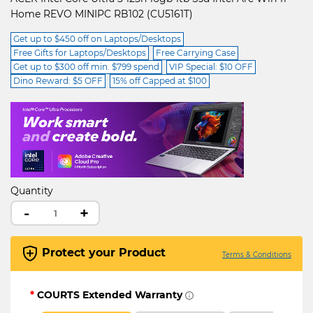
Home REVO MINIPC RB102 (CU5161T)
Get up to $450 off on Laptops/Desktops
Free Gifts for Laptops/Desktops
Free Carrying Case
Get up to $300 off min. $799 spend
VIP Special: $10 OFF
Dino Reward: $5 OFF
15% off Capped at $100
Quantity
-
+
Protect your Product
Terms & Conditions
*
COURTS Extended Warranty