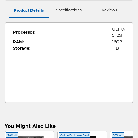
Specifications
Reviews
Product Details
ULTRA
Processor:
5 125H
RAM:
16GB
Storage:
1TB
You Might Also Like
50% off
Online Exclusive Deal
50% off