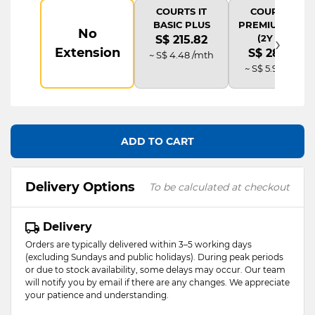
COURTS IT
COURTS IT
BASIC PLUS
PREMIUM PLUS
No
›
(2Y AD)
S$ 215.82
Extension
S$ 287.76
~ S$ 4.48 /mth
~ S$ 5.98 /mth
ADD TO CART
Delivery Options
To be calculated at checkout
Delivery
Orders are typically delivered within 3–5 working days
(excluding Sundays and public holidays). During peak periods
or due to stock availability, some delays may occur. Our team
will notify you by email if there are any changes. We appreciate
your patience and understanding.