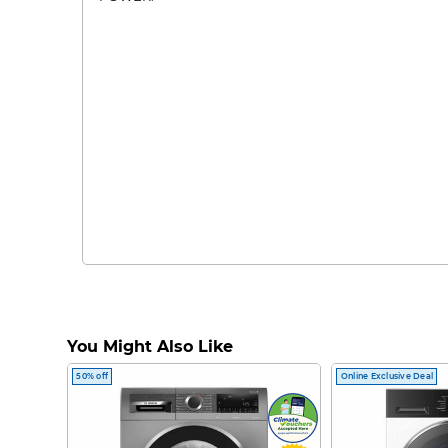
You Might Also Like
50% off
Online Exclusive Deal