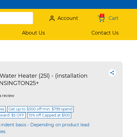
0
Account
Cart
About Us
Contact Us
Water Heater (25l) - (installation
KENSINGTON25+
a review
ces
Get up to $300 off min. $799 spend
ward: $5 OFF
15% off Capped at $100
 indent basis - Depending on product lead
ies