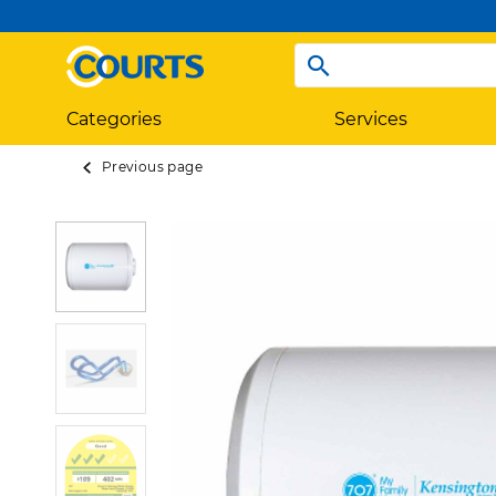
Categories
Services
Previous page