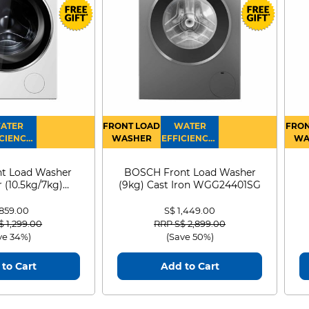
ATER
FRONT LOAD
WATER
FRON
CIENCY :
WASHER
EFFICIENCY :
WA
4
4
D
t Load Washer
BOSCH Front Load Washer
 (10.5kg/7kg)
(9kg) Cast Iron WGG24401SG
0D105WB
 859.00
S$ 1,449.00
 reduced from
to
Price reduced from
to
$ 1,299.00
RRP S$ 2,899.00
ve 34%)
(Save 50%)
to Cart
Add to Cart