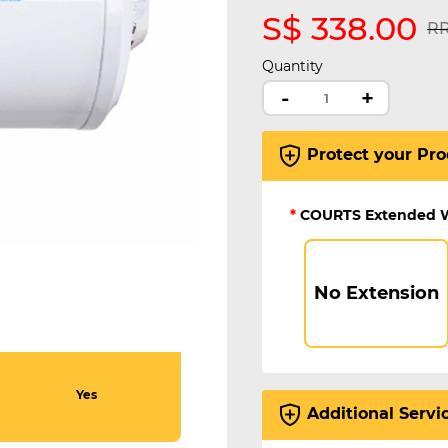
S$ 338.00
Pr
RR
Quantity
-
+
Protect your Pro
*
COURTS Extended 
No Extension
Yes
Additional Servi