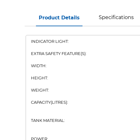
Specifications
Product Details
INDICATOR LIGHT:
EXTRA SAFETY FEATURE(S):
WIDTH:
HEIGHT:
WEIGHT:
CAPACITY(LITRES):
TANK MATERIAL:
POWER: