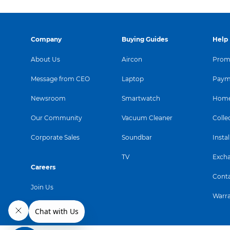
Company
Buying Guides
Help
About Us
Aircon
Promo
Message from CEO
Laptop
Paym
Newsroom
Smartwatch
Home
Our Community
Vacuum Cleaner
Colle
Corporate Sales
Soundbar
Instal
TV
Exch
Careers
Conta
Join Us
Warr