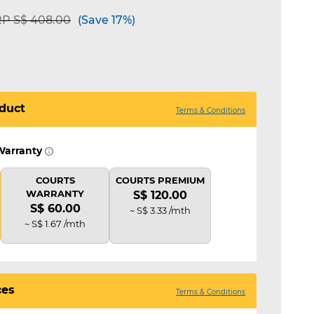
ice reduced from
to
P S$ 408.00
(Save 17%)
duct
Terms & Conditions
Warranty
COURTS
COURTS PREMIUM
WARRANTY
S$ 120.00
S$ 60.00
~ S$ 3.33 /mth
~ S$ 1.67 /mth
ces
Terms & Conditions