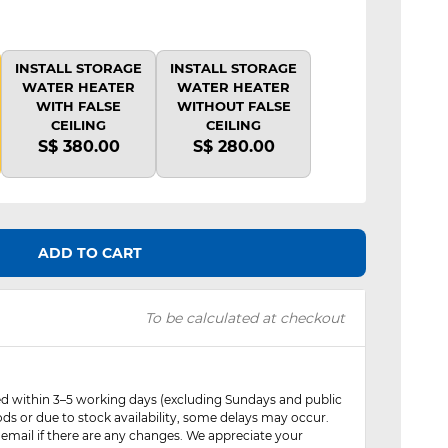
INSTALL STORAGE
INSTALL STORAGE
WATER HEATER
WATER HEATER
WITH FALSE
WITHOUT FALSE
CEILING
CEILING
S$ 380.00
S$ 280.00
ADD TO CART
To be calculated at checkout
red within 3–5 working days (excluding Sundays and public
ods or due to stock availability, some delays may occur.
 email if there are any changes. We appreciate your