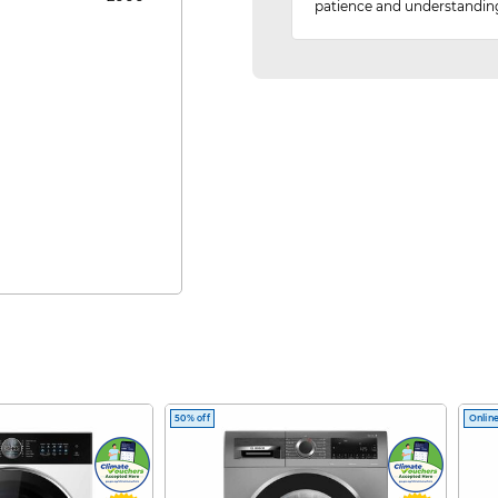
patience and understandin
50% off
Online