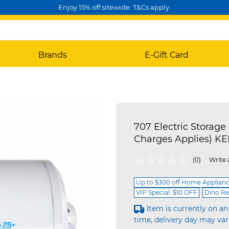
Enjoy 15% off sitewide. T&Cs apply.
Brands
E-Gift Card
707 Electric Storage 
Charges Applies) 
5 out of 5 Customer Rating
(0)
Write 
Up to $300 off Home Applian
VIP Special: $10 OFF
Dino Re
Item is currently on an
time, delivery day may var