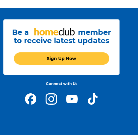
Be a
member
to receive latest updates
Sign Up Now
Connect with Us