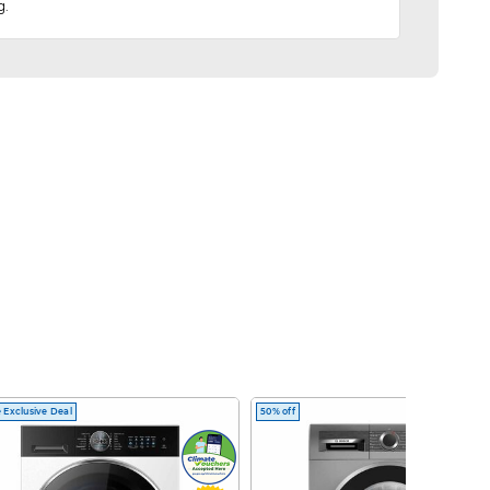
g.
 Exclusive Deal
50% off