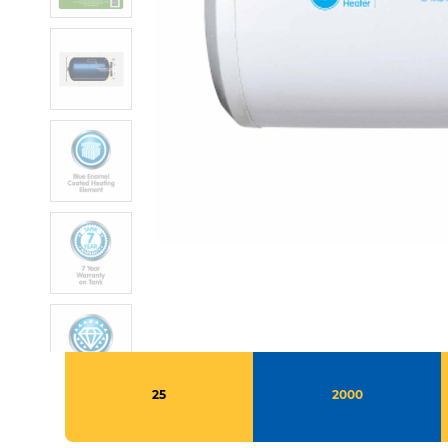
25
2000