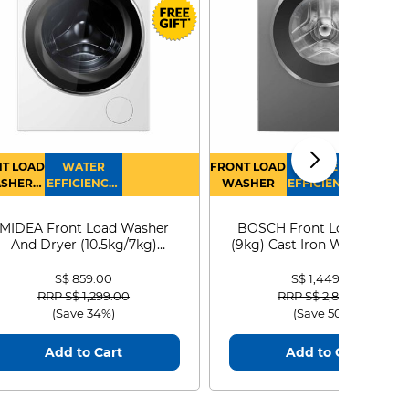
T LOAD
WATER
FRONT LOAD
WATER
SHER
EFFICIENCY :
WASHER
EFFICIENCY :
RYER
4
4
MIDEA Front Load Washer
BOSCH Front Load Washe
And Dryer (10.5kg/7kg)
(9kg) Cast Iron WGG24401
MF210D105WB
S$ 859.00
S$ 1,449.00
Price reduced from
to
Price reduced from
to
RRP S$ 1,299.00
RRP S$ 2,899.00
(Save 34%)
(Save 50%)
Add to Cart
Add to Cart