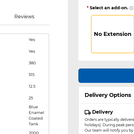
*
Select an add-on.
Reviews
No Extension
Yes
Yes
380
515
12.5
Delivery Options
25
Blue
Delivery
Enamel
Coated
Orders are typically delive
Tank
holidays). During peak peri
Our team will notify you by
2000