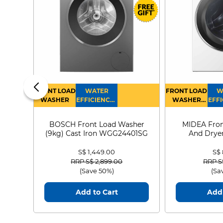
FRONT LOAD
WATER
FRONT LOAD
W
WASHER
EFFICIENCY :
WASHER
EFFI
4
DRYER
BOSCH Front Load Washer
MIDEA Fron
(9kg) Cast Iron WGG24401SG
And Dryer
MF21
S$ 1,449.00
S$
Price reduced from
to
Price
RRP S$ 2,899.00
RRP S
(Save 50%)
(Sa
Add to Cart
Add 