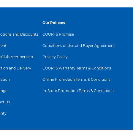
Our Policies
tions and Discounts
COURTS Promise
ent
Conditions of Use and Buyer Agreement
Club Membership
Privacy Policy
ction and Delivery
COURTS Warranty Terms & Conditions
lation
Online Promotion Terms & Conditions
ange
In-Store Promotion Terms & Conditions
ct Us
anty