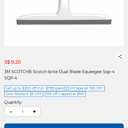
S$ 9.20
3M SCOTCHB Scotch-brite Dual Blade Squeegee Sqp-4
SQP-4
Get up to $300 off min. $799 spend
VIP Special: $10 OFF
Dino Reward: $5 OFF
15% off Capped at $100
Quantity
-
+