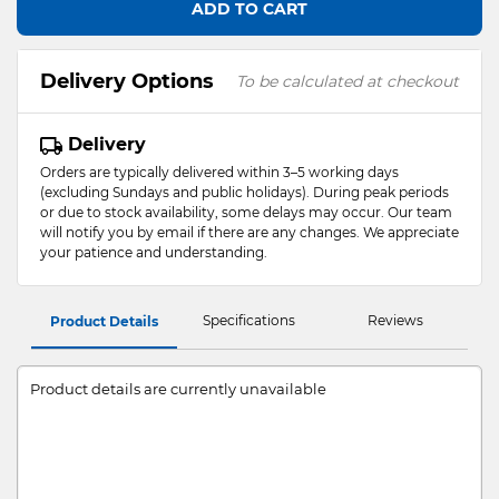
ADD TO CART
Delivery Options
To be calculated at checkout
Delivery
Orders are typically delivered within 3–5 working days
(excluding Sundays and public holidays). During peak periods
or due to stock availability, some delays may occur. Our team
will notify you by email if there are any changes. We appreciate
your patience and understanding.
Specifications
Reviews
Product Details
Product details are currently unavailable