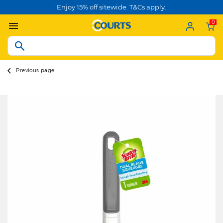
Enjoy 15% off sitewide. T&Cs apply.
0
Previous page