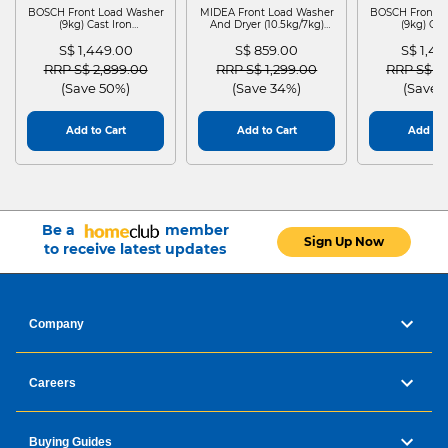
BOSCH Front Load Washer
MIDEA Front Load Washer
BOSCH Front L
(9kg) Cast Iron
And Dryer (10.5kg/7kg)
(9kg) Cas
WGG24401SG
MF210D105WB
WGG244
S$ 1,449.00
S$ 859.00
S$ 1,4
Price reduced from
to
Price reduced from
to
Price red
RRP S$ 2,899.00
RRP S$ 1,299.00
RRP S$ 2
(Save 50%)
(Save 34%)
(Save 
Add to Cart
Add to Cart
Add to 
Be a
member
Sign Up Now
to receive latest updates
Company
Careers
Buying Guides