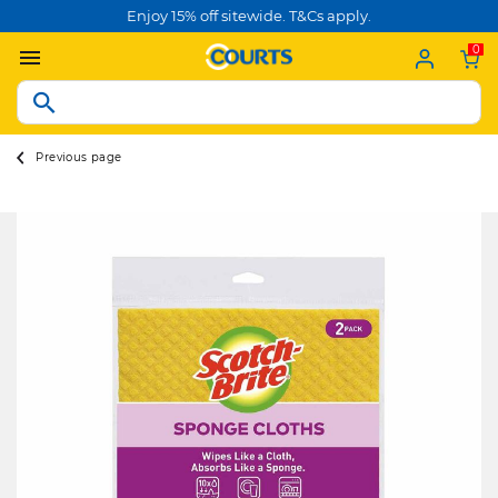
Enjoy 15% off sitewide. T&Cs apply.
0
Previous page