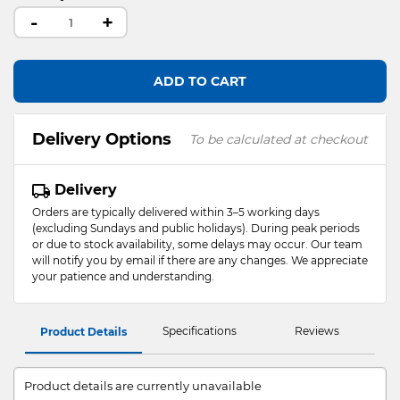
-
+
ADD TO CART
Delivery Options
To be calculated at checkout
Delivery
Orders are typically delivered within 3–5 working days
(excluding Sundays and public holidays). During peak periods
or due to stock availability, some delays may occur. Our team
will notify you by email if there are any changes. We appreciate
your patience and understanding.
Specifications
Reviews
Product Details
Product details are currently unavailable