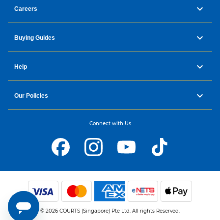
Careers
Buying Guides
Help
Our Policies
Connect with Us
© 2026 COURTS (Singapore) Pte Ltd. All rights Reserved.