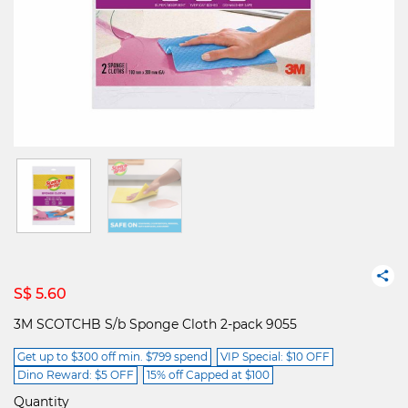
S$ 5.60
3M SCOTCHB S/b Sponge Cloth 2-pack 9055
Get up to $300 off min. $799 spend
VIP Special: $10 OFF
Dino Reward: $5 OFF
15% off Capped at $100
Quantity