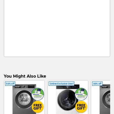
You Might Also Like
50% off
Online Exclusive Deal
50% off