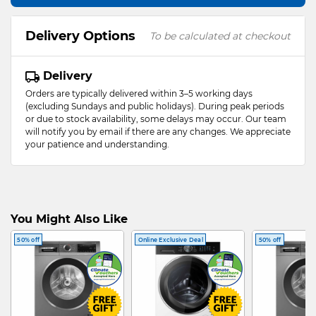
Delivery Options
To be calculated at checkout
Delivery
Orders are typically delivered within 3–5 working days
(excluding Sundays and public holidays). During peak periods
or due to stock availability, some delays may occur. Our team
will notify you by email if there are any changes. We appreciate
your patience and understanding.
You Might Also Like
50% off
Online Exclusive Deal
50% off