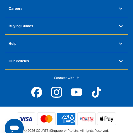
Careers
Buying Guides
Help
Our Policies
Connect with Us
© 2026 COURTS (Singapore) Pte Ltd. All rights Reserved.