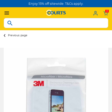
Enjoy 15% off sitewide. T&Cs apply.
0
Previous page