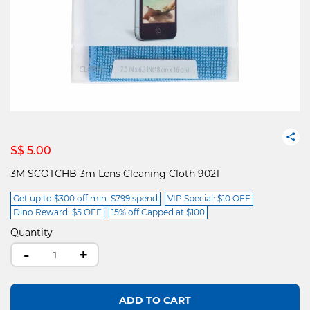
S$ 5.00
3M SCOTCHB 3m Lens Cleaning Cloth 9021
Get up to $300 off min. $799 spend
VIP Special: $10 OFF
Dino Reward: $5 OFF
15% off Capped at $100
Quantity
-
+
ADD TO CART