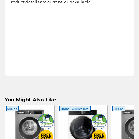
Product details are currently unavailable
You Might Also Like
50% off
Online Exclusive Deal
50% off