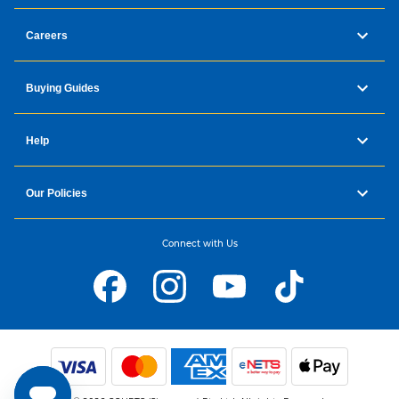
Careers
Buying Guides
Help
Our Policies
Connect with Us