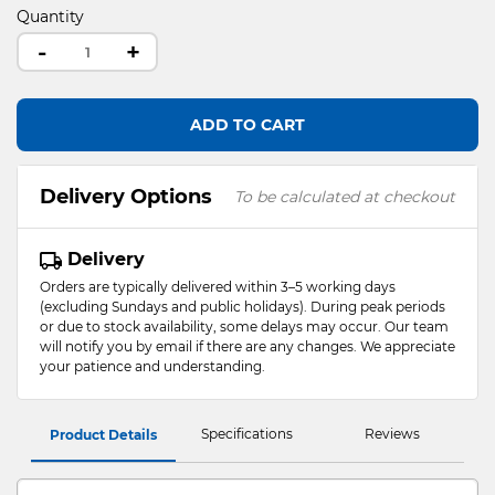
Quantity
-
+
ADD TO CART
Delivery Options
To be calculated at checkout
Delivery
Orders are typically delivered within 3–5 working days
(excluding Sundays and public holidays). During peak periods
or due to stock availability, some delays may occur. Our team
will notify you by email if there are any changes. We appreciate
your patience and understanding.
Specifications
Reviews
Product Details