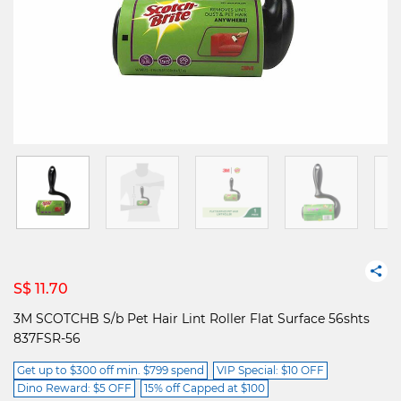
S$ 11.70
3M SCOTCHB S/b Pet Hair Lint Roller Flat Surface 56shts
837FSR-56
Get up to $300 off min. $799 spend
VIP Special: $10 OFF
Dino Reward: $5 OFF
15% off Capped at $100