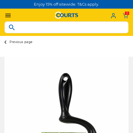
Enjoy 15% off sitewide. T&Cs apply.
0
Previous page