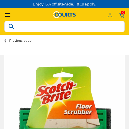
Enjoy 15% off sitewide. T&Cs apply.
0
Previous page