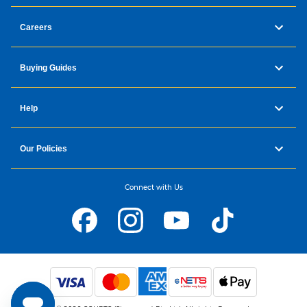
Careers
Buying Guides
Help
Our Policies
Connect with Us