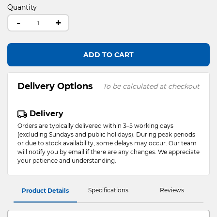
Quantity
-
+
ADD TO CART
Delivery Options
To be calculated at checkout
Delivery
Orders are typically delivered within 3–5 working days
(excluding Sundays and public holidays). During peak periods
or due to stock availability, some delays may occur. Our team
will notify you by email if there are any changes. We appreciate
your patience and understanding.
Specifications
Reviews
Product Details