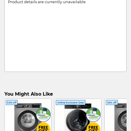
Product details are currently unavailable
You Might Also Like
50% off
Online Exclusive Deal
50% off