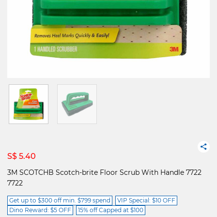
S$ 5.40
3M SCOTCHB Scotch-brite Floor Scrub With Handle 7722
7722
Get up to $300 off min. $799 spend
VIP Special: $10 OFF
Dino Reward: $5 OFF
15% off Capped at $100