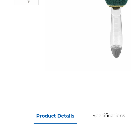
Specifications
Product Details