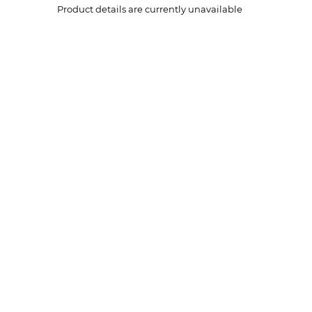
Product details are currently unavailable