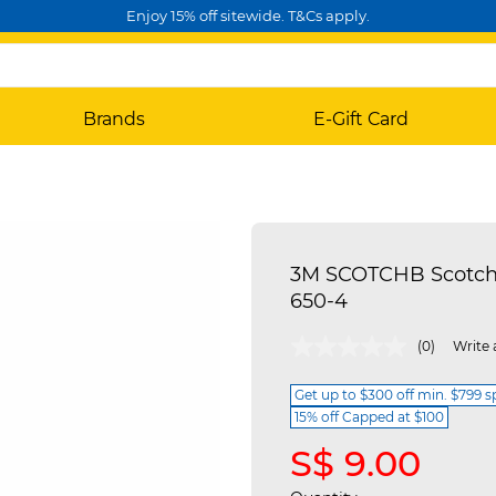
Enjoy 15% off sitewide. T&Cs apply.
Brands
E-Gift Card
3M SCOTCHB Scotch-
650-4
4.4 out of 5 Customer Rating
(0)
Write 
Get up to $300 off min. $799 
15% off Capped at $100
S$ 9.00