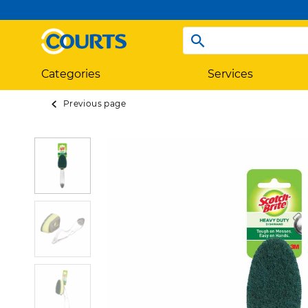
Categories
Services
Previous page