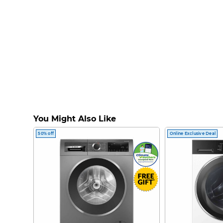
You Might Also Like
50% off
Online Exclusive Deal