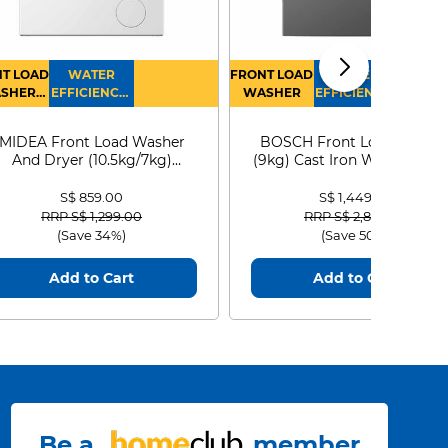
T LOAD
WATER
FRONT LOAD
WATER
SHER
EFFICIENCY :
WASHER
EFFICIENCY :
RYER
4
4
MIDEA Front Load Washer
BOSCH Front Load Washe
And Dryer (10.5kg/7kg)
(9kg) Cast Iron WGG24401
MF210D105WB
S$ 859.00
S$ 1,449.00
Price reduced from
to
Price reduced from
to
RRP S$ 1,299.00
RRP S$ 2,899.00
(Save 34%)
(Save 50%)
Add to Cart
Add to Cart
Be a
member