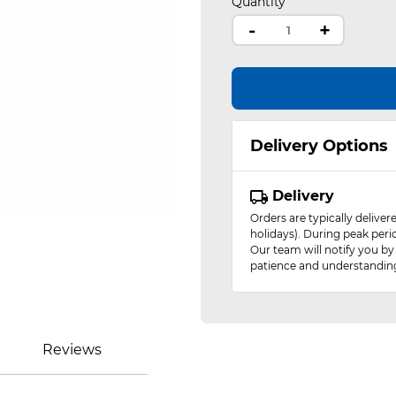
Quantity
-
+
Delivery Options
Delivery
Orders are typically delive
holidays). During peak peri
Our team will notify you by
patience and understandin
Reviews