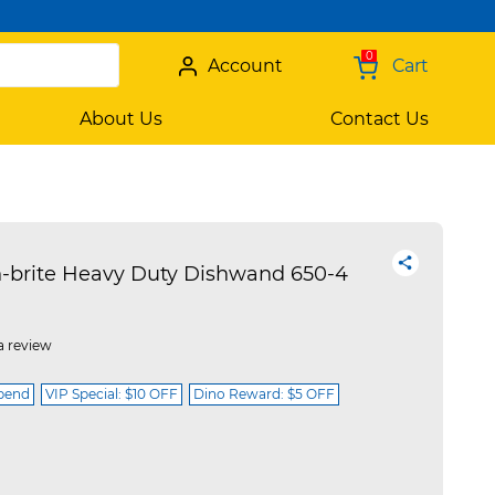
0
Account
Cart
About Us
Contact Us
brite Heavy Duty Dishwand 650-4
a review
spend
VIP Special: $10 OFF
Dino Reward: $5 OFF