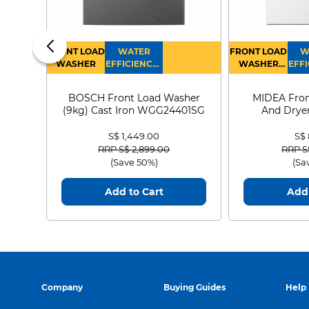
FRONT LOAD
WATER
FRONT LOAD
W
WASHER
EFFICIENCY :
WASHER
EFFI
4
DRYER
BOSCH Front Load Washer
MIDEA Fron
(9kg) Cast Iron WGG24401SG
And Dryer
MF21
S$ 1,449.00
S$
Price reduced from
to
Price
RRP S$ 2,899.00
RRP S
(Save 50%)
(Sa
Add to Cart
Add 
Company
Buying Guides
Help