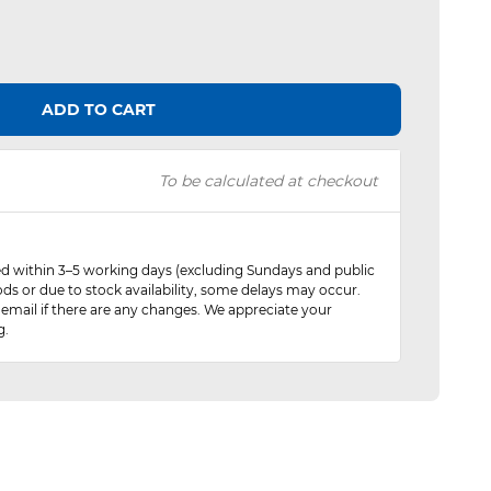
ADD TO CART
To be calculated at checkout
red within 3–5 working days (excluding Sundays and public
ods or due to stock availability, some delays may occur.
 email if there are any changes. We appreciate your
g.