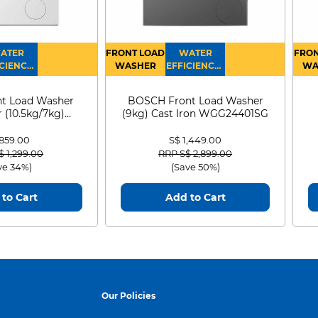
ATER
FRONT LOAD
WATER
FRON
CIENCY :
WASHER
EFFICIENCY :
WA
4
4
D
t Load Washer
BOSCH Front Load Washer
 (10.5kg/7kg)
(9kg) Cast Iron WGG24401SG
0D105WB
 859.00
S$ 1,449.00
 reduced from
to
Price reduced from
to
$ 1,299.00
RRP S$ 2,899.00
ve 34%)
(Save 50%)
to Cart
Add to Cart
Our Policies