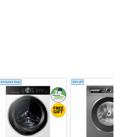
 Exclusive Deal
50% off