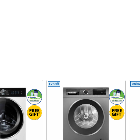
50% off
Online